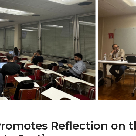
omotes Reflection on th