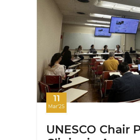
11
Mar'25
UNESCO Chair Pr