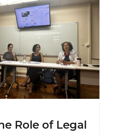
e Role of Legal