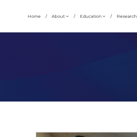
Ana Pereira Neto
Home
/
About
/
Education
/
Researc