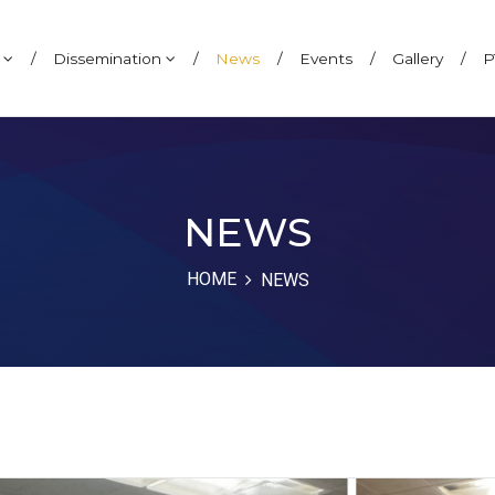
h
/
Dissemination
/
News
/
Events
/
Gallery
/
P
NEWS
HOME
NEWS