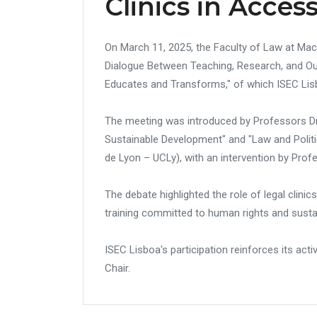
Clinics in Access
On March 11, 2025, the Faculty of Law at Mack
Dialogue Between Teaching, Research, and Outr
Educates and Transforms," of which ISEC Lis
The meeting was introduced by Professors Dr.
Sustainable Development" and "Law and Politi
de Lyon – UCLy), with an intervention by Prof
The debate highlighted the role of legal clini
training committed to human rights and sust
ISEC Lisboa's participation reinforces its acti
Chair.