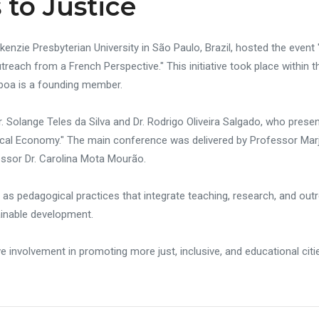
 to Justice
enzie Presbyterian University in São Paulo, Brazil, hosted the event 
each from a French Perspective." This initiative took place within 
boa is a founding member.
 Solange Teles da Silva and Dr. Rodrigo Oliveira Salgado, who pres
cal Economy." The main conference was delivered by Professor Marjo
essor Dr. Carolina Mota Mourão.
cs as pedagogical practices that integrate teaching, research, and ou
ainable development.
ve involvement in promoting more just, inclusive, and educational citi