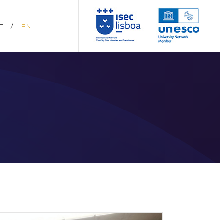
T
/
EN