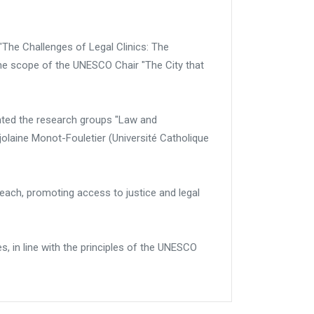
"The Challenges of Legal Clinics: The
the scope of the UNESCO Chair "The City that
ented the research groups "Law and
laine Monot-Fouletier (Université Catholique
treach, promoting access to justice and legal
es, in line with the principles of the UNESCO